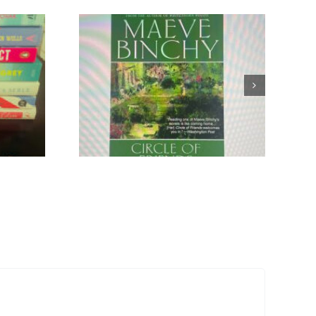
Ode to
ovels