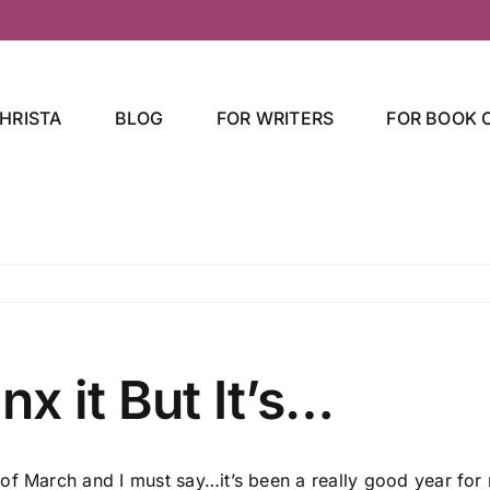
HRISTA
BLOG
FOR WRITERS
FOR BOOK 
nx it But It’s…
 of March and I must say…it’s been a really good year for 