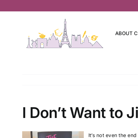
Skip
to
content
ABOUT C
I Don’t Want to Ji
It’s not even the end