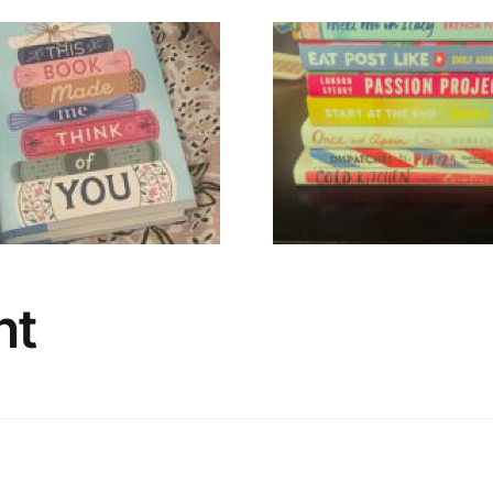
🌸 Hello, Spring
A Timely 
Stack 🌸
Irish N
nt