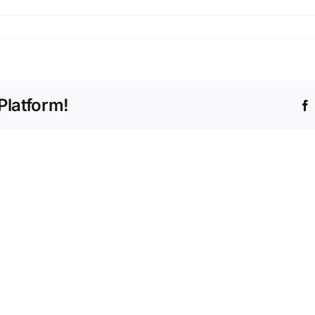
Platform!