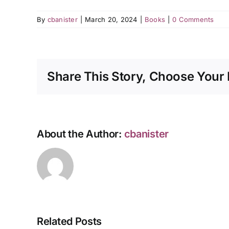
By
cbanister
|
March 20, 2024
|
Books
|
0 Comments
Share This Story, Choose Your 
About the Author:
cbanister
Related Posts