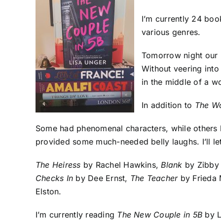
I’m currently 24 boo
various genres.
Tomorrow night our b
Without veering into
in the middle of a w
In addition to
The W
Some had phenomenal characters, while others h
provided some much-needed belly laughs. I’ll let
The Heiress
by Rachel Hawkins,
Blank
by Zibby
Checks In
by Dee Ernst,
The Teacher
by Frieda
Elston.
I’m currently reading
The New Couple in 5B
by L