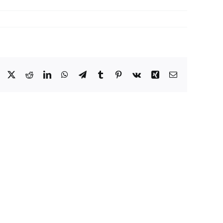
Facebook
X
Reddit
LinkedIn
WhatsApp
Telegram
Tumblr
Pinterest
Vk
Xing
Email