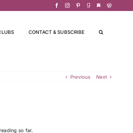
Facebook
Instagram
Pinterest
Goodreads
Substack
Christa's
Culinary
Adventure
CLUBS
CONTACT & SUBSCRIBE
Previous
Next
reading so far.