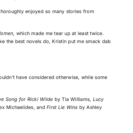
 thoroughly enjoyed so many stories from
Women
, which made me tear up at least twice.
ike the best novels do, Kristin put me smack dab
ouldn’t have considered otherwise, while some

ve Song for Ricki Wilde
by Tia Williams,
Lucy
ex Michaelides, and
First Lie Wins
by Ashley