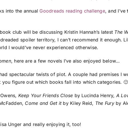
ks into the annual
Goodreads reading challenge
, and I’ve
ook club will be discussing Kristin Hannah’s latest
The 
 dreaded spoiler territory, I can’t recommend it enough. L
orld I would’ve never experienced otherwise.
omen
, here are a few novels I’ve also enjoyed below…
ad spectacular twists of plot. A couple had premises I w
 you figure out which books fall into which categories. 
 Owens,
Keep Your Friends Close
by Lucinda Henry,
A Lo
 McFadden,
Come and Get it
by Kiley Reid,
The Fury
by Al
isa Unger and really enjoying it, too!