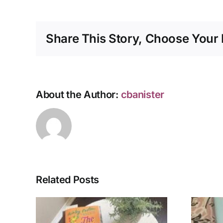
Share This Story, Choose Your 
About the Author:
cbanister
Related Posts