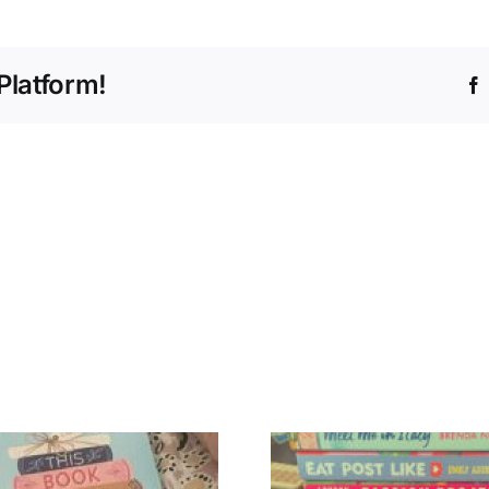
Platform!