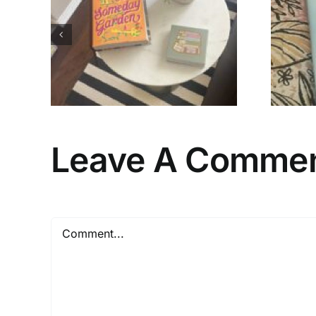
 to
My Favorites of
ers
2026 (So Far)…
Leave A Comme
Comment