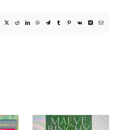
Facebook
X
Reddit
LinkedIn
WhatsApp
Telegram
Tumblr
Pinterest
Vk
Xing
Email