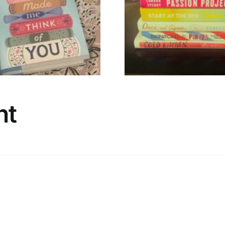
🌸 Hello, Spring
A Timely 
Stack 🌸
Irish N
nt