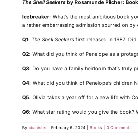
The Shell Seekers
by Rosamunde Pilcher: Book
Icebreaker
: What’s the most ambitious book yo
a rather embarrassing admission spurred on by c
Q1
:
The Shell Seekers
first released in 1987. Did 
Q2
: What did you think of Penelope as a protag
Q3
: Do you have a family heirloom that’s truly 
Q4
: What did you think of Penelope’s children N
Q5
: Olivia takes a year off for a new life with
Q6
: What star rating would you give the book?
By
cbanister
|
February 6, 2024
|
Books
|
0 Comments