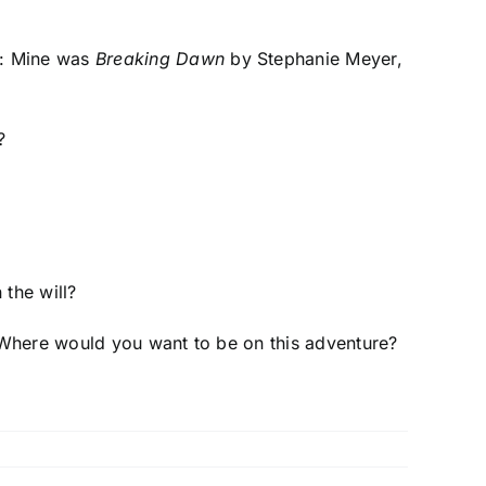
n: Mine was
Breaking Dawn
by Stephanie Meyer,
?
 the will?
l? Where would you want to be on this adventure?