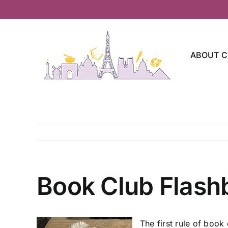
Skip
to
content
ABOUT C
Book Club Flash
The first rule of book