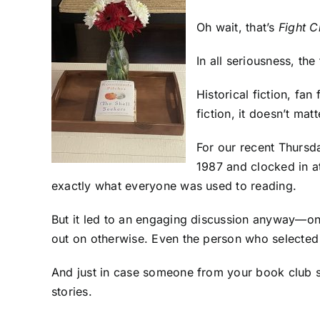
Oh wait, that’s
Fight C
In all seriousness, th
Historical fiction, fan
fiction, it doesn’t matt
For our recent Thursd
1987 and clocked in a
exactly what everyone was used to reading.
But it led to an engaging discussion anyway—on
out on otherwise. Even the person who selected t
And just in case someone from your book club 
stories.