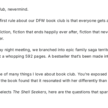
lub
, nevermind.
e first rule about our DFW book club is that everyone gets
 fiction, fiction that ends happily ever after, fiction that ne
er.
ay night meeting, we branched into epic family saga terri
t a whopping 592 pages. A bestseller that’s been made in
e of many things I love about book club. You’re exposed 
he book found that it resonated with her differently than w
selects
The Shell Seekers
, here are the questions that spa