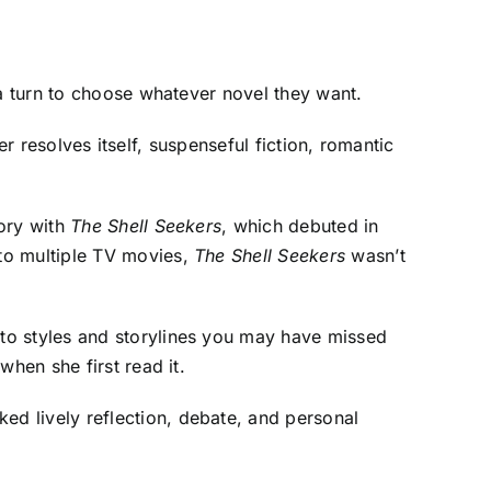
 a turn to choose whatever novel they want.
ver resolves itself, suspenseful fiction, romantic
tory with
The Shell Seekers
, which debuted in
to multiple TV movies,
The Shell Seekers
wasn’t
to styles and storylines you may have missed
hen she first read it.
rked lively reflection, debate, and personal