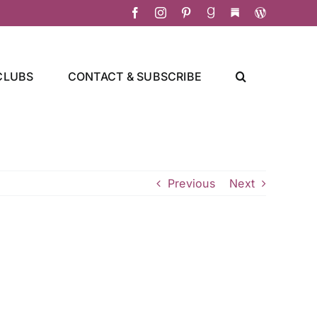
Facebook
Instagram
Pinterest
Goodreads
Substack
Christa's
Culinary
Adventure
CLUBS
CONTACT & SUBSCRIBE
Previous
Next