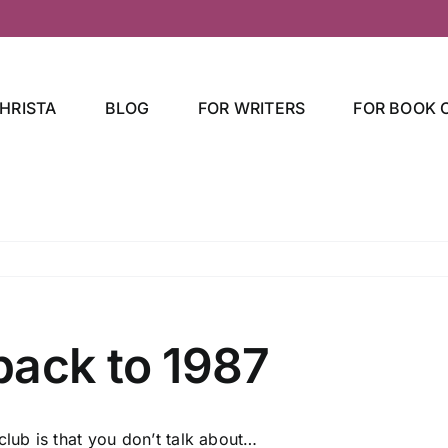
HRISTA
BLOG
FOR WRITERS
FOR BOOK 
back to 1987
 club is that you don’t talk about…