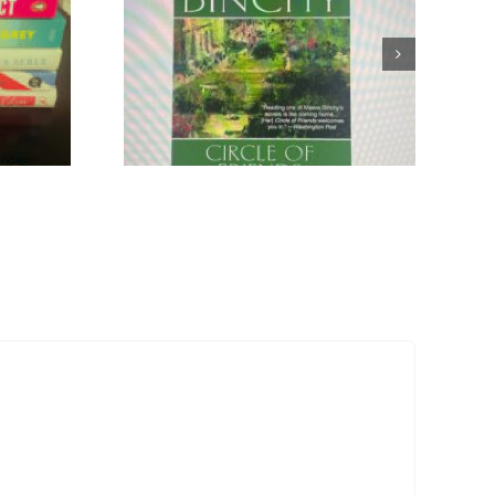
Ode to
ovels