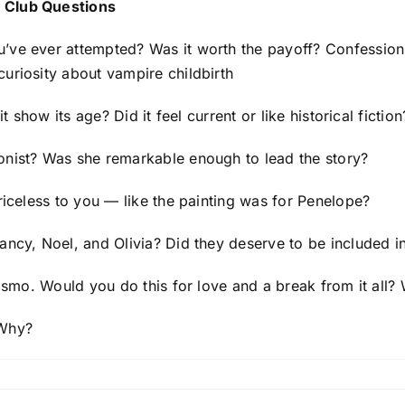
 Club Questions
u’ve ever attempted? Was it worth the payoff? Confessio
uriosity about vampire childbirth
it show its age? Did it feel current or like historical fiction
onist? Was she remarkable enough to lead the story?
priceless to you — like the painting was for Penelope?
ancy, Noel, and Olivia? Did they deserve to be included in
 Cosmo. Would you do this for love and a break from it al
 Why?