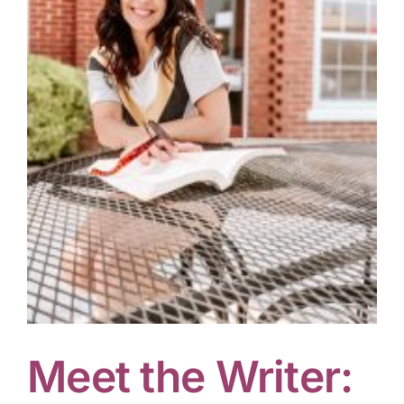
Meet the Writer: