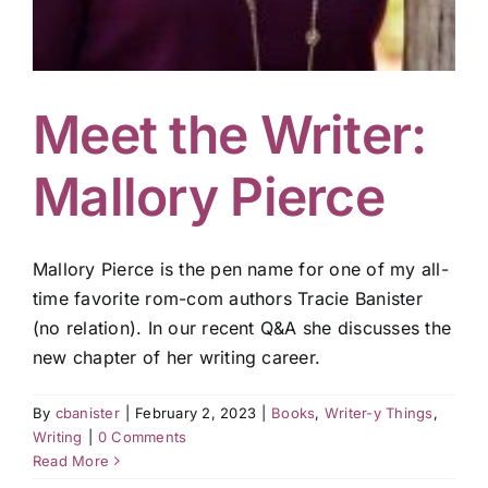
Meet the Writer:
Mallory Pierce
Mallory Pierce is the pen name for one of my all-
time favorite rom-com authors Tracie Banister
(no relation). In our recent Q&A she discusses the
new chapter of her writing career.
By
cbanister
|
February 2, 2023
|
Books
,
Writer-y Things
,
Writing
|
0 Comments
Read More