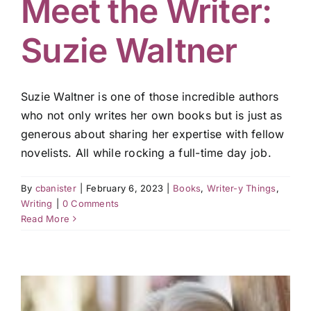
Meet the Writer:
Suzie Waltner
Suzie Waltner is one of those incredible authors
who not only writes her own books but is just as
generous about sharing her expertise with fellow
novelists. All while rocking a full-time day job.
By
cbanister
|
February 6, 2023
|
Books
,
Writer-y Things
,
Writing
|
0 Comments
Read More