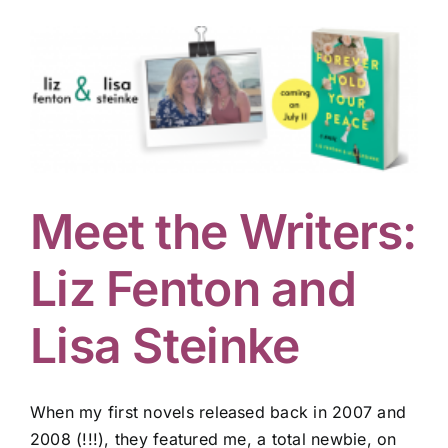
Meet the Writers:
Liz Fenton and
Lisa Steinke
When my first novels released back in 2007 and
2008 (!!!), they featured me, a total newbie, on