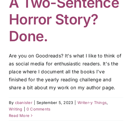
A Two-Sentence
Horror Story?
Done.
Are you on Goodreads? It's what I like to think of
as social media for enthusiastic readers. It's the
place where I document all the books I've
finished for the yearly reading challenge and
share a bit about my work on my author page.
By
cbanister
|
September 5, 2023
|
Writer-y Things
,
Writing
|
0 Comments
Read More