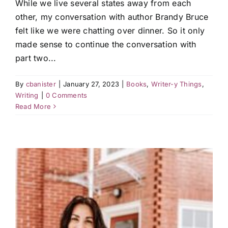
While we live several states away from each
other, my conversation with author Brandy Bruce
felt like we were chatting over dinner. So it only
made sense to continue the conversation with
part two...
By
cbanister
|
January 27, 2023
|
Books
,
Writer-y Things
,
Writing
|
0 Comments
Read More