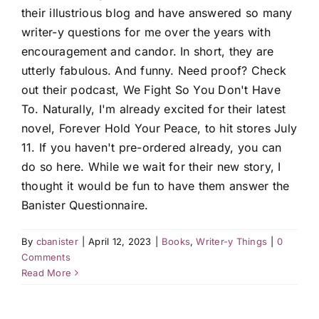
their illustrious blog and have answered so many
writer-y questions for me over the years with
encouragement and candor. In short, they are
utterly fabulous. And funny. Need proof? Check
out their podcast, We Fight So You Don't Have
To. Naturally, I'm already excited for their latest
novel, Forever Hold Your Peace, to hit stores July
11. If you haven't pre-ordered already, you can
do so here. While we wait for their new story, I
thought it would be fun to have them answer the
Banister Questionnaire.
By
cbanister
|
April 12, 2023
|
Books
,
Writer-y Things
|
0
Comments
Read More