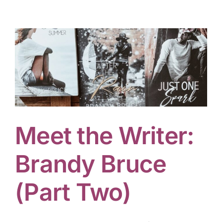
Meet the Writer:
Brandy Bruce
(Part Two)