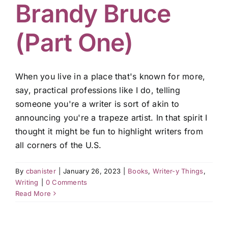
Brandy Bruce
(Part One)
When you live in a place that's known for more,
say, practical professions like I do, telling
someone you're a writer is sort of akin to
announcing you're a trapeze artist. In that spirit I
thought it might be fun to highlight writers from
all corners of the U.S.
By
cbanister
|
January 26, 2023
|
Books
,
Writer-y Things
,
Writing
|
0 Comments
Read More