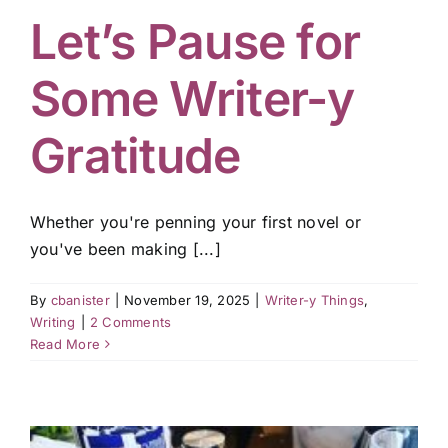
Let’s Pause for
Some Writer-y
Gratitude
Whether you're penning your first novel or
you've been making [...]
By
cbanister
|
November 19, 2025
|
Writer-y Things
,
Writing
|
2 Comments
Read More