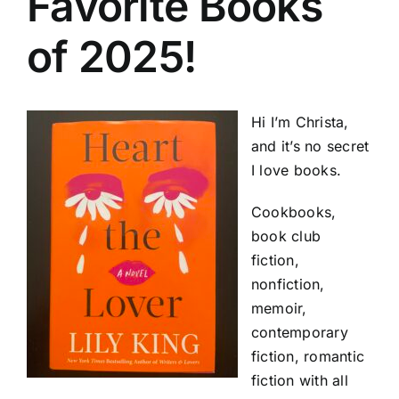
Favorite Books
of 2025!
Hi I’m Christa,
and it’s no secret
I love books.
Cookbooks,
book club
fiction,
nonfiction,
memoir,
contemporary
fiction, romantic
fiction with all