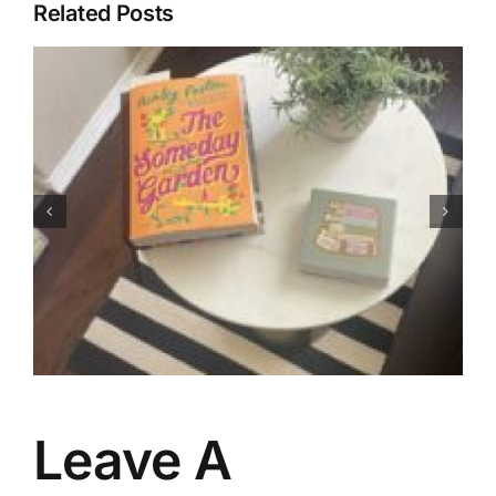
Related Posts
My Favorites of 2026 (So
Far)…
Leave A