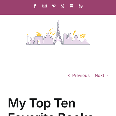
Skip
Facebook
Instagram
Pinterest
Goodreads
Substack
Christa's
to
Culinary
Adventure
content
Previous
Next
My Top Ten