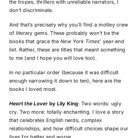
the tropes, thrillers with unreliable narrators, I
don’t discriminate.
And that’s precisely why you’ll find a motley crew
of literary gems. These probably won’t be the
books that grace the
New York Times’
year-end
list. Rather, these are titles that meant something
to me (and I hope you will love too).
In no particular order (because it was difficult
enough narrowing it down to ten), here are the
books I loved most.
Heart the Lover
by Lily King
: Two words: ugly
cry. Two more: totally enchanting. I love a story
that celebrates English nerds, complex
relationships, and how difficult choices shape our
lives for better and worse.