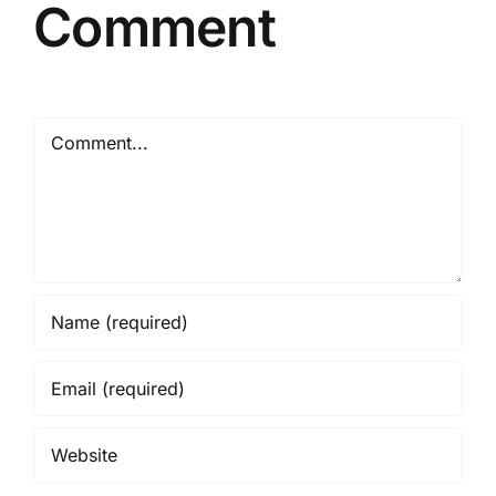
Comment
Comment