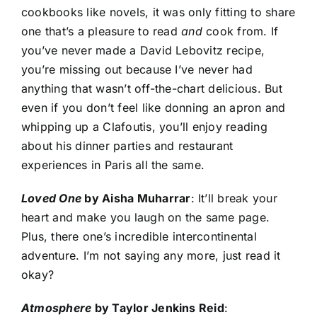
cookbooks like novels, it was only fitting to share
one that’s a pleasure to read
and
cook from. If
you’ve never made a David Lebovitz recipe,
you’re missing out because I’ve never had
anything that wasn’t off-the-chart delicious. But
even if you don’t feel like donning an apron and
whipping up a Clafoutis, you’ll enjoy reading
about his dinner parties and restaurant
experiences in Paris all the same.
Loved One
by Aisha Muharrar
: It’ll break your
heart and make you laugh on the same page.
Plus, there one’s incredible intercontinental
adventure. I’m not saying any more, just read it
okay?
Atmosphere
by Taylor Jenkins Reid
: