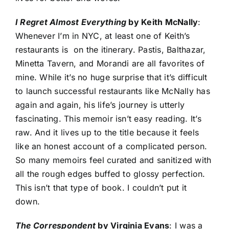
I Regret Almost Everything
by Keith McNally
:
Whenever I’m in NYC, at least one of Keith’s
restaurants is on the itinerary. Pastis, Balthazar,
Minetta Tavern, and Morandi are all favorites of
mine. While it’s no huge surprise that it’s difficult
to launch successful restaurants like McNally has
again and again, his life’s journey is utterly
fascinating. This memoir isn’t easy reading. It’s
raw. And it lives up to the title because it feels
like an honest account of a complicated person.
So many memoirs feel curated and sanitized with
all the rough edges buffed to glossy perfection.
This isn’t that type of book. I couldn’t put it
down.
The Correspondent
by Virginia Evans
: I was a