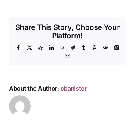
Share This Story, Choose Your
Platform!
Facebook
X
Reddit
LinkedIn
WhatsApp
Telegram
Tumblr
Pinterest
Vk
Xing
Email
About the Author:
cbanister