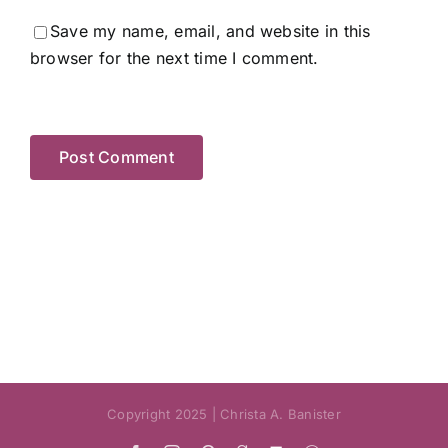
Save my name, email, and website in this
browser for the next time I comment.
Copyright 2025 | Christa A. Banister