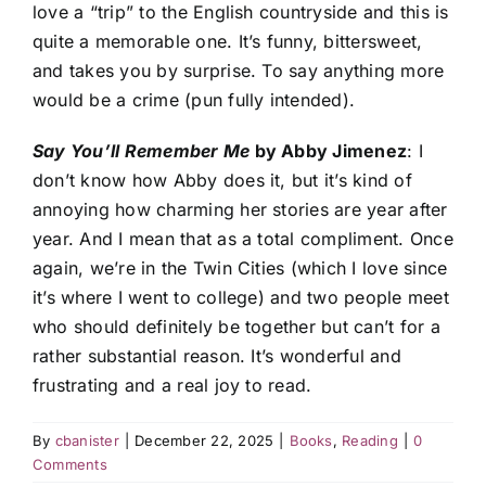
love a “trip” to the English countryside and this is
quite a memorable one. It’s funny, bittersweet,
and takes you by surprise. To say anything more
would be a crime (pun fully intended).
Say You’ll Remember Me
by Abby Jimenez
: I
don’t know how Abby does it, but it’s kind of
annoying how charming her stories are year after
year. And I mean that as a total compliment. Once
again, we’re in the Twin Cities (which I love since
it’s where I went to college) and two people meet
who should definitely be together but can’t for a
rather substantial reason. It’s wonderful and
frustrating and a real joy to read.
By
cbanister
|
December 22, 2025
|
Books
,
Reading
|
0
Comments