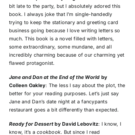
bit late to the party, but I absolutely adored this
book. I always joke that I’m single-handedly
trying to keep the stationary and greeting card
business going because I love writing letters so
much. This book is a novel filled with letters,
some extraordinary, some mundane, and all
incredibly charming because of our charming yet
flawed protagonist.
Jane and Dan at the
End of the
World
by
Colleen Oakley
: The less I say about the plot, the
better for your reading purposes. Let’s just say
Jane and Dan’s date night at a fancypants
restaurant goes a bit differently than expected.
Ready for Dessert
by David Lebovitz
: I know, I
know, it’s a
cookbook
. But since I read