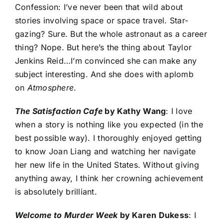
Confession: I’ve never been that wild about
stories involving space or space travel. Star-
gazing? Sure. But the whole astronaut as a career
thing? Nope. But here’s the thing about Taylor
Jenkins Reid…I’m convinced she can make any
subject interesting. And she does with aplomb
on
Atmosphere
.
The Satisfaction Cafe
by Kathy Wang
: I love
when a story is nothing like you expected (in the
best possible way). I thoroughly enjoyed getting
to know J
oan Liang and watching her navigate
her new life in the United States. Without giving
anything away, I think her crowning achievement
is absolutely brilliant.
Welcome to Murder Week
by Karen Dukess
: I