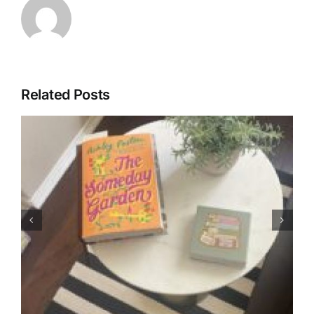
Related Posts
Letters: Always
Synonymous with Summer