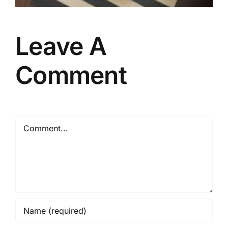
Leave A
Comment
Comment