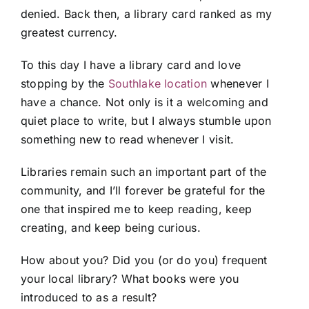
denied. Back then, a library card ranked as my
greatest currency.
To this day I have a library card and love
stopping by the
Southlake location
whenever I
have a chance. Not only is it a welcoming and
quiet place to write, but I always stumble upon
something new to read whenever I visit.
Libraries remain such an important part of the
community, and I’ll forever be grateful for the
one that inspired me to keep reading, keep
creating, and keep being curious.
How about you? Did you (or do you) frequent
your local library? What books were you
introduced to as a result?