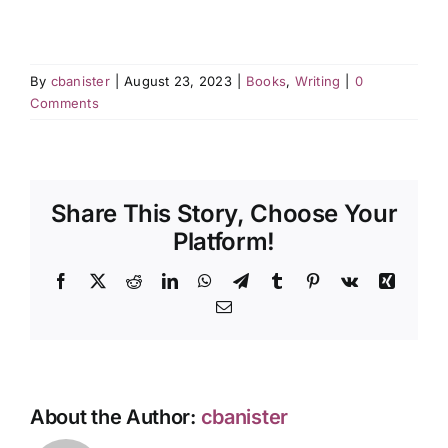
By
cbanister
|
August 23, 2023
|
Books
,
Writing
|
0
Comments
Share This Story, Choose Your
Platform!
Facebook
X
Reddit
LinkedIn
WhatsApp
Telegram
Tumblr
Pinterest
Vk
Xing
Email
About the Author:
cbanister