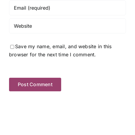
Save my name, email, and website in this
browser for the next time I comment.