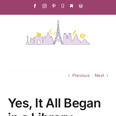
Skip
Facebook
Instagram
Pinterest
Goodreads
Substack
Christa's
to
Culinary
Adventure
content
Previous
Next
Yes, It All Began