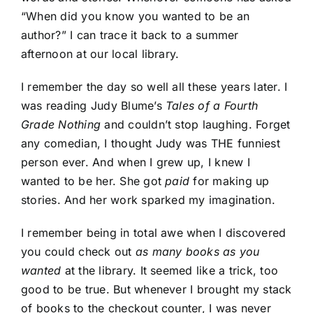
“When did you know you wanted to be an
author?” I can trace it back to a summer
afternoon at our local library.
I remember the day so well all these years later. I
was reading Judy Blume’s
Tales of a Fourth
Grade Nothing
and couldn’t stop laughing. Forget
any comedian, I thought Judy was THE funniest
person ever. And when I grew up, I knew I
wanted to be her. She got
paid
for making up
stories. And her work sparked my imagination.
I remember being in total awe when I discovered
you could check out
as many books as you
wanted
at the library. It seemed like a trick, too
good to be true. But whenever I brought my stack
of books to the checkout counter, I was never