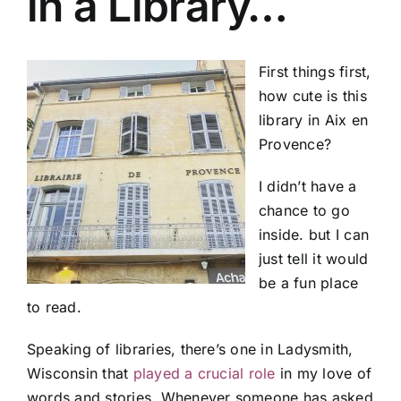
in a Library…
First things first,
how cute is this
library in Aix en
Provence?
I didn’t have a
chance to go
inside. but I can
just tell it would
be a fun place
to read.
Speaking of libraries, there’s one in Ladysmith,
Wisconsin that
played a crucial role
in my love of
words and stories. Whenever someone has asked